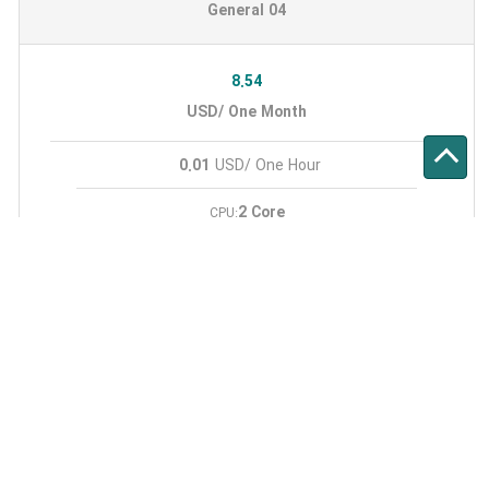
General 04
8.54
USD/ One Month
0.01
USD/ One Hour
2 Core
CPU:
4 GB
RAM:
40 GB
SSD:
500 GB
Monthly Traffic:
1
IPV4:
General 05