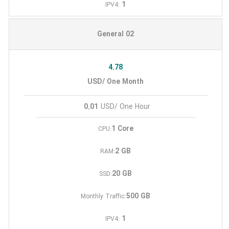
1
IPV4:
General 02
4.78
USD/ One Month
0.01
USD/ One Hour
1 Core
CPU:
2 GB
RAM:
20 GB
SSD:
500 GB
Monthly Traffic:
1
IPV4: