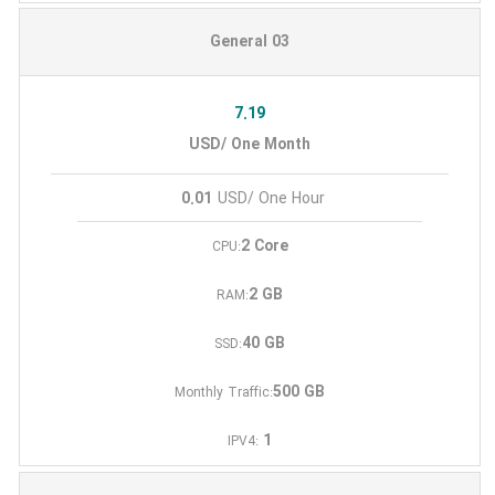
General 03
7.19
USD/ One Month
0.01
USD/ One Hour
2 Core
CPU:
2 GB
RAM:
40 GB
SSD:
500 GB
Monthly Traffic:
1
IPV4: