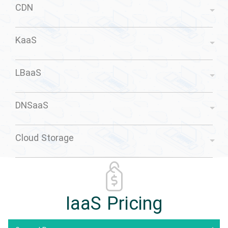
CDN
KaaS
LBaaS
DNSaaS
Cloud Storage
IaaS Pricing