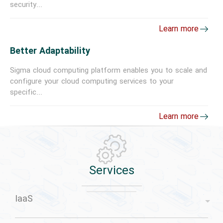
security...
Learn more
Better Adaptability
Sigma cloud computing platform enables you to scale and
configure your cloud computing services to your
specific...
Learn more
Services
IaaS