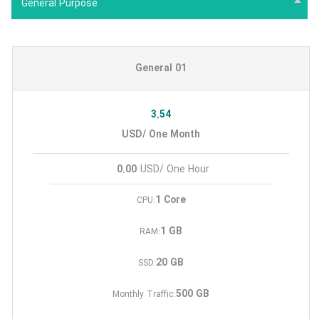
General Purpose
General 01
3.54
USD/ One Month
0.00
USD/ One Hour
1 Core
CPU:
1 GB
RAM:
20 GB
SSD:
500 GB
Monthly Traffic: