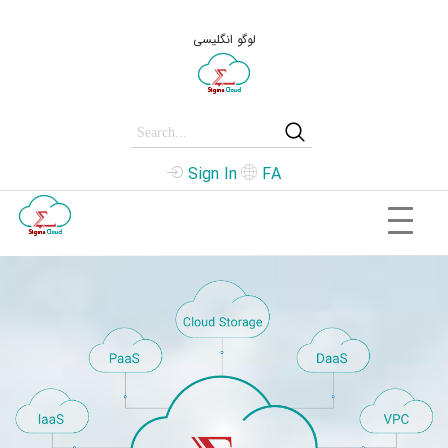
لوگو انگلیسی
Sign In
FA
.