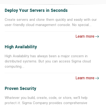
Deploy Your Servers in Seconds
Create servers and clone them quickly and easily with our
user-friendly cloud management console. No special...
Learn more
High Availability
High Availability has always been a major concern in
distributed systems. But you can access Sigma cloud
computing...
Learn more
Proven Security
Whatever you build, create, code, or store, we’ll help
protect it. Sigma Company provides comprehensive